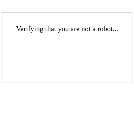
Verifying that you are not a robot...