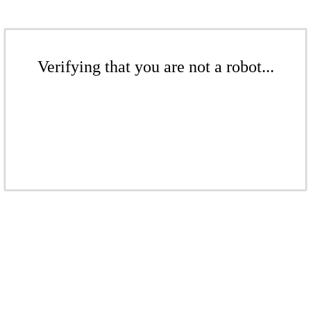
Verifying that you are not a robot...