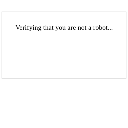
Verifying that you are not a robot...