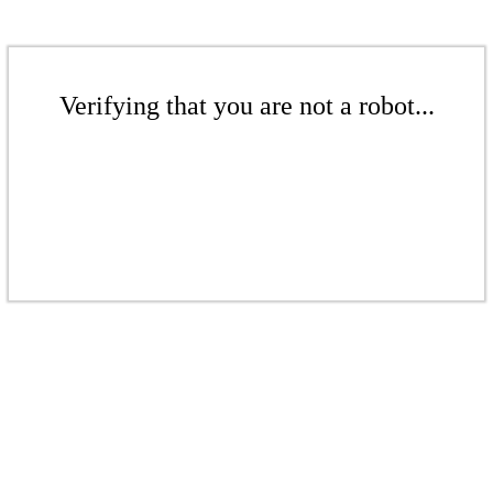
Verifying that you are not a robot...