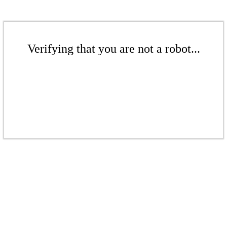
Verifying that you are not a robot...