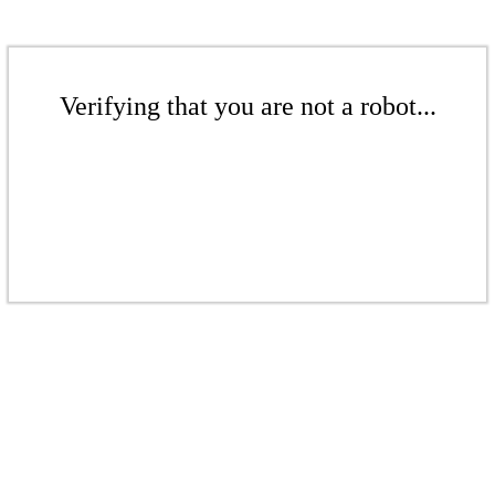
Verifying that you are not a robot...